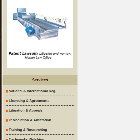
Services
National & International Reg.
Licensing & Agreements
Litigation & Appeals
IP Mediation & Arbitration
Training & Researching
Trademarks Watching