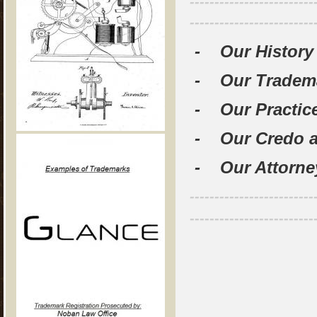
-------------------------
-------------------------
- Our History
- Our Tradem
- Our Practice
- Our Credo a
- Our Attorn
-------------------------
-------------------------