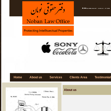
Attorneys you can 
Protect your Idea
Think---Imagine---
NOBAN is Specializ
Home
About us
Services
Clients Area
Testimonial
About us