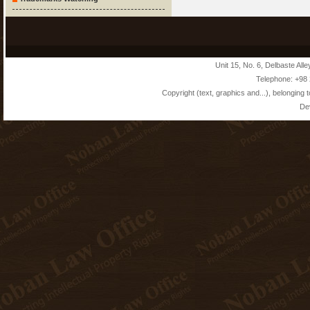
Unit 15, No. 6, Delbaste Alle
Telephone: +98
Copyright (text, graphics and...), belonging 
De