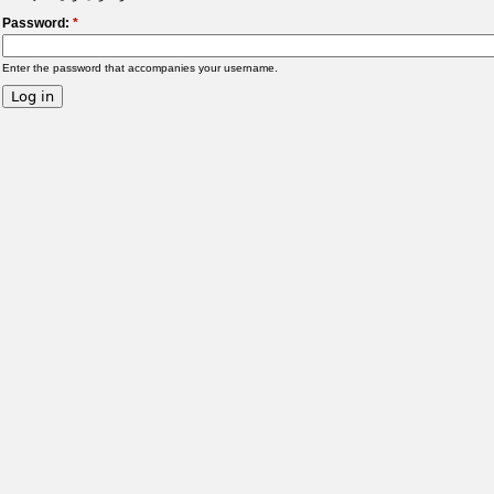
Password:
*
Enter the password that accompanies your username.