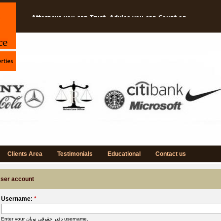
Attorneys you can Trust, Advice you can Count on
Protect your Ideas and Grow your Business
Think---Imagine---Create
NOBAN is Specialized in Intellectual Property Rights
Clients Area
Testimonials
Educational
Contact us
ser account
Username:
*
Enter your دفتر حقوقی نوبان username.