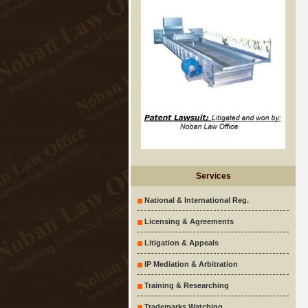
Services
National & International Reg.
Licensing & Agreements
Litigation & Appeals
IP Mediation & Arbitration
Training & Researching
Trademarks Watching