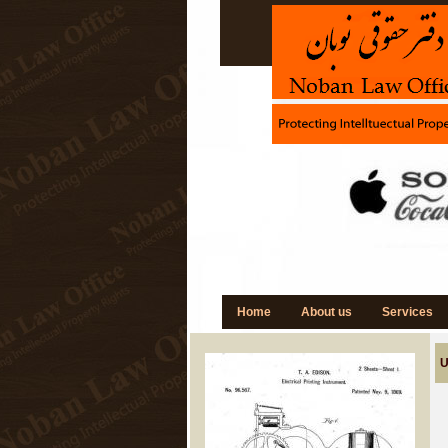
Home
About us
Services
U